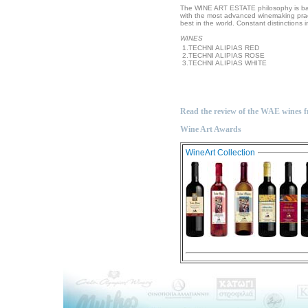
The WINE ART ESTATE philosophy is bas
with the most advanced winemaking pract
best in the world. Constant distinctions 
WINES
1.TECHNI ALIPIAS RED
2.TECHNI ALIPIAS ROSE
3.TECHNI ALIPIAS WHITE
Read the review of the WAE wines 
Wine Art Awards
WineArt Collection