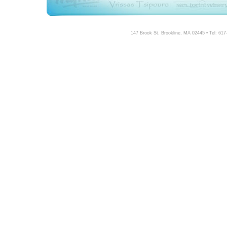
147 Brook St. Brookline, MA 02445 • Tel: 61