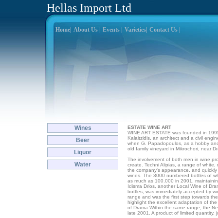
Hellas Import Ltd
Home|
About Us |
Events |
Varieties|
Contact Us |
Wines
ESTATE WINE ART
WINE ART ESTATE was founded in 1995
Kalaitzidis, an architect and a civil engi
Beer
when G. Papadopoulos, as a hobby and t
old family vineyard in Mikrochori, near D
Liquor
The involvement of both men in wine p
Water
create. Techni Alipias, a range of white
the company's appearance, and quickly 
wines. The 3000 numbered bottles of whi
as much as 100.000 in 2001, maintaining 
Idisma Drios, another Local Wine of Dram
bottles, was immediately accepted by win
range and was the first step towards the
highlight the excellent adaptation of th
of Drama.Within the same range, the Ne
late 2001. A product of limited quantity, 